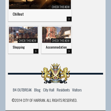
Chillout
Shopping
Accommodation
B4 OUTBREAK
Blog
City Hall
Residents
Visitors
©2014 CITY OF HARRAN. ALL RIGHTS RESERVED.