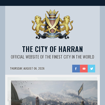
THE CITY OF HARRAN
OFFICIAL WEBSITE OF THE FINEST CITY IN THE WORLD
THURSDAY, AUGUST 06, 2026