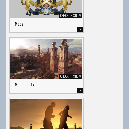
Maps
Monuments