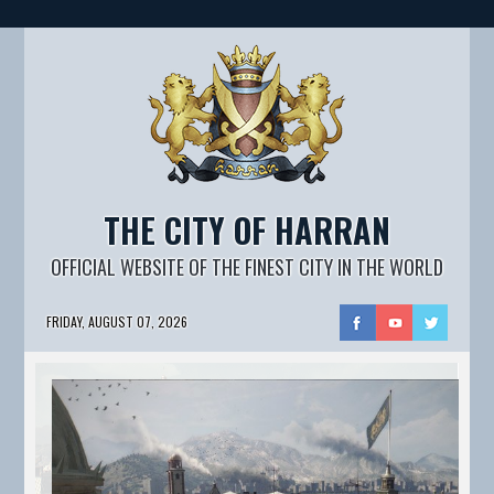
THE CITY OF HARRAN
OFFICIAL WEBSITE OF THE FINEST CITY IN THE WORLD
FRIDAY, AUGUST 07, 2026