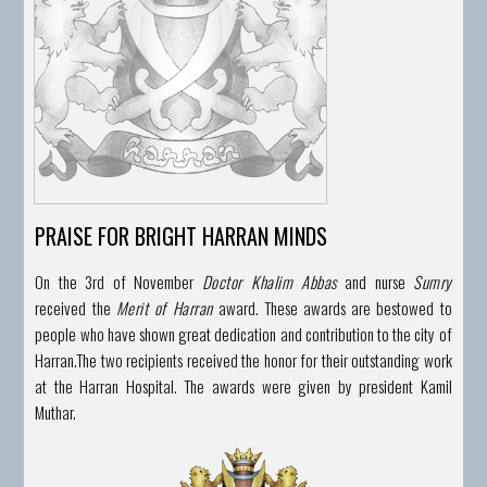
PRAISE FOR BRIGHT HARRAN MINDS
On the 3rd of November
Doctor Khalim Abbas
and nurse
Sumry
received the
Merit of Harran
award. These awards are bestowed to
people who have shown great dedication and contribution to the city of
Harran.
The two recipients received the honor for their outstanding work
at the Harran Hospital. The awards were given by president Kamil
Muthar.