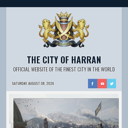
THE CITY OF HARRAN
OFFICIAL WEBSITE OF THE FINEST CITY IN THE WORLD
SATURDAY, AUGUST 08, 2026