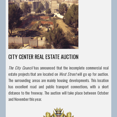
CITY CENTER REAL ESTATE AUCTION
The City Council
has announced that the incomplete commercial real
estate projects that are located on
West Street
will go up for auction.
The surrounding areas are mainly housing developments.
This location
has excellent road and public transport connections, with a short
distance to the freeway. The auction will take place between October
and November this year.